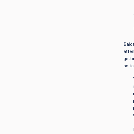
Baida
atten
getti
on to 