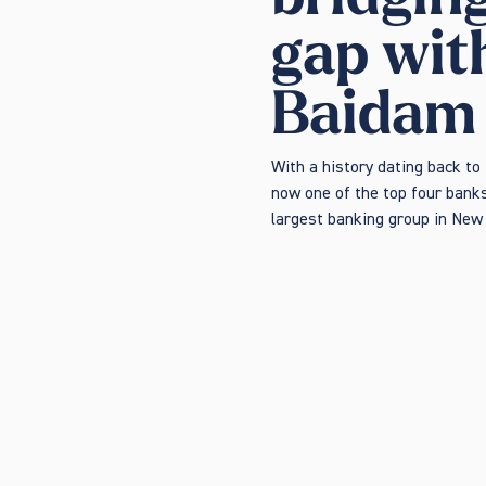
gap wit
Baidam
With a history dating back to
now one of the top four banks
largest banking group in New 