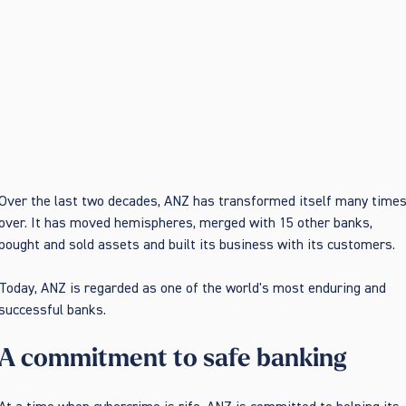
Over the last two decades, ANZ has transformed itself many time
over. It has moved hemispheres, merged with 15 other banks,
bought and sold assets and built its business with its customers.
Today, ANZ is regarded as one of the world's most enduring and
successful banks.
A commitment to safe banking