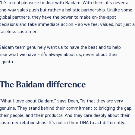
“It’s a real pleasure to deal with Baidam. With them, it’s never a
one-way sales push but rather a holistic partnership. Unlike some
global partners, they have the power to make on-the-spot
decisions and take immediate action – so we feel valued, not just a
faceless customer.
aidam team genuinely want us to have the best and to help
ise what we have – it’s always about us, never about their
 quota.
The Baidam difference
“What I love about Baidam,” says Dean, “is that they are very
genuine. They stand behind their commitment to bridging the gap,
their people, and their products. And they care deeply about their
customer relationships. It’s not in their DNA to act differently.