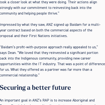
took a closer look at what they were doing. Their actions align
strongly with our commitment to reinvesting back into the
community and helping people thrive.”
Impressed by what they saw, ANZ signed up Baidam for a multi-
year contract based on both the commercial aspects of the
proposal and their First Nations initiatives.
“Baidam’s profit-with-purpose approach really appealed to us,”
says Dean. “We loved that they reinvested a significant portion
back into the Indigenous community, providing new career
opportunities within the IT industry. That was a point of differenc
for us. What they offered as a partner was far more than a
commercial relationship.”
Securing a better future
An important goal in ANZ’s RAP is to increase Aboriginal and