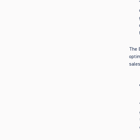
The B
optim
sales