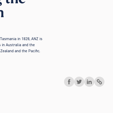
h
 Tasmania in 1828, ANZ is
 in Australia and the
Zealand and the Pacific.