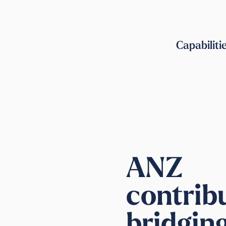
Capabiliti
ANZ
contrib
bridgin