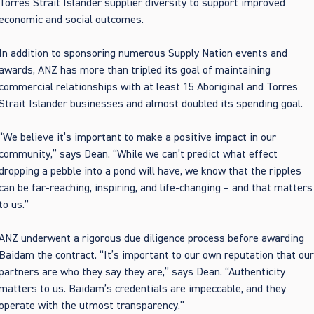
Torres Strait Islander supplier diversity to support improved
economic and social outcomes.
In addition to sponsoring numerous Supply Nation events and
awards, ANZ has more than tripled its goal of maintaining
commercial relationships with at least 15 Aboriginal and Torres
Strait Islander businesses and almost doubled its spending goal.
“We believe it’s important to make a positive impact in our
community,” says Dean. “While we can’t predict what effect
dropping a pebble into a pond will have, we know that the ripples
can be far-reaching, inspiring, and life-changing – and that matters
to us.”
ANZ underwent a rigorous due diligence process before awarding
Baidam the contract. “It’s important to our own reputation that ou
partners are who they say they are,” says Dean. “Authenticity
matters to us. Baidam’s credentials are impeccable, and they
operate with the utmost transparency.”