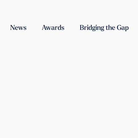
ABOUT US
OUR TEAM
WORK WITH US
CONTACT US
News
Awards
Bridging the Gap