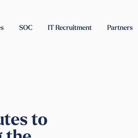
es
SOC
IT Recruitment
Partners
utes to
g the