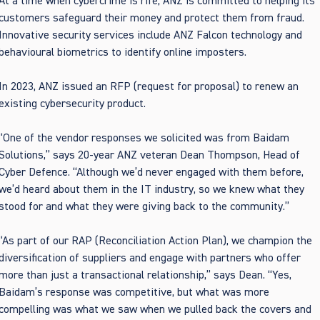
At a time when cybercrime is rife, ANZ is committed to helping its
customers safeguard their money and protect them from fraud.
Innovative security services include ANZ Falcon technology and
behavioural biometrics to identify online imposters.
In 2023, ANZ issued an RFP (request for proposal) to renew an
existing cybersecurity product.
“One of the vendor responses we solicited was from Baidam
Solutions,” says 20-year ANZ veteran Dean Thompson, Head of
Cyber Defence. “Although we’d never engaged with them before,
we’d heard about them in the IT industry, so we knew what they
stood for and what they were giving back to the community.”
“As part of our RAP (
Reconciliation Action Plan
), we champion the
diversification of suppliers and engage with partners who offer
more than just a transactional relationship,” says Dean. “Yes,
Baidam’s response was competitive, but what was more
compelling was what we saw when we pulled back the covers and