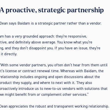
A proactive, strategic partnership
Dean says Baidam is a strategic partner rather than a vendor.
m has a very grounded approach: they’re responsive,
tive, and definitely above average. You know what you’re
ng, and they don’t disappoint you. If you have an issue, they’re
it directly.
“With some vendor partners, you often don’t hear from them until
it’s license or contract renewal time. Whereas with Baidam, the
relationship includes ongoing and open discussions about the
product they supply, and where to next with it. They also
proactively introduce us to new-to-us vendors with solutions that
we might benefit from or complement other services.”
Dean appreciates the robust and transparent working relationship.