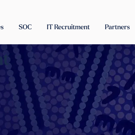
es
SOC
IT Recruitment
Partners
nt