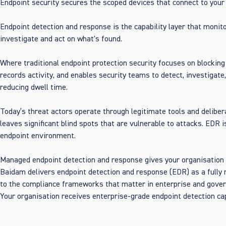
Endpoint security secures the scoped devices that connect to your
Endpoint detection and response is the capability layer that monito
investigate and act on what's found.
Where traditional endpoint protection security focuses on blockin
records activity, and enables security teams to detect, investigate
reducing dwell time.
Today’s threat actors operate through legitimate tools and deliber
leaves significant blind spots that are vulnerable to attacks. EDR 
endpoint environment.
Managed endpoint detection and response gives your organisation vis
Baidam delivers endpoint detection and response (EDR) as a fully 
to the compliance frameworks that matter in enterprise and gover
Your organisation receives enterprise-grade endpoint detection cap