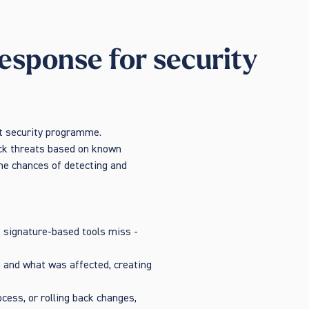
esponse for security
nt security programme.
lock threats based on known
the chances of detecting and
t signature-based tools miss -
, and what was affected, creating
cess, or rolling back changes,