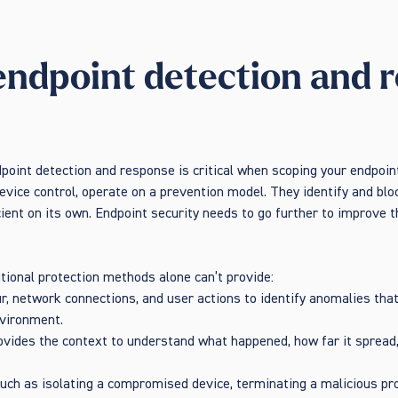
endpoint detection and r
point detection and response is critical when scoping your endpoi
 device control, operate on a prevention model. They identify and b
icient on its own. Endpoint security needs to go further to improve 
itional protection methods alone can’t provide:
ur, network connections, and user actions to identify anomalies tha
nvironment.
ovides the context to understand what happened, how far it spread
uch as isolating a compromised device, terminating a malicious pro