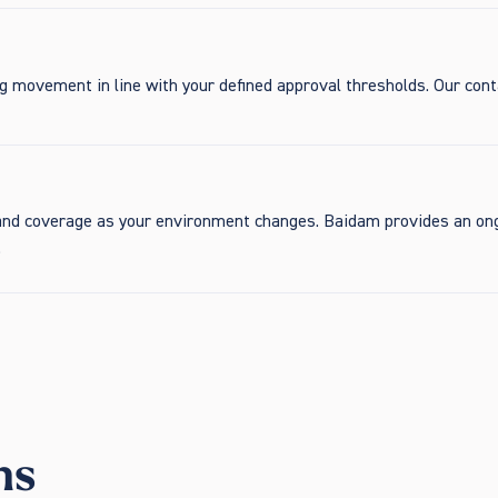
ng movement in line with your defined approval thresholds. Our con
expand coverage as your environment changes. Baidam provides an on
.
ns