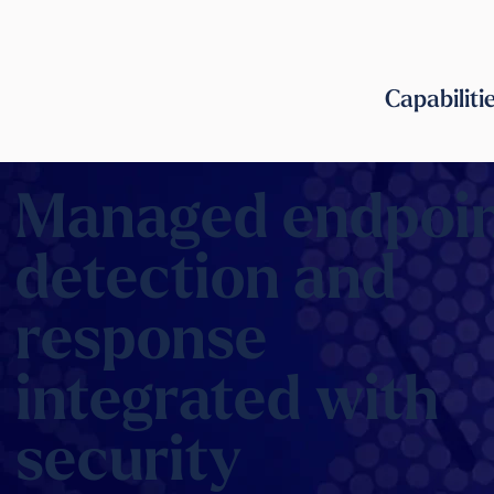
Capabiliti
Managed endpoi
detection and
response
integrated with
security