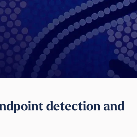
ndpoint detection and