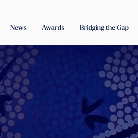
ABOUT US
OUR TEAM
WORK WITH US
CONTACT US
News
Awards
Bridging the Gap