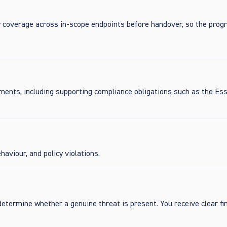
y coverage across in-scope endpoints before handover, so the pro
ements, including supporting compliance obligations such as the Ess
aviour, and policy violations.
determine whether a genuine threat is present. You receive clear fi