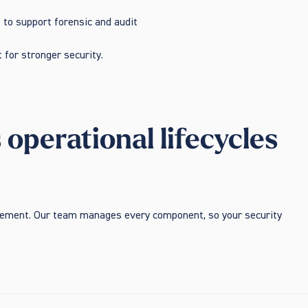
e to support forensic and audit
 for stronger security.
perational lifecycles
ovement. Our team manages every component, so your security