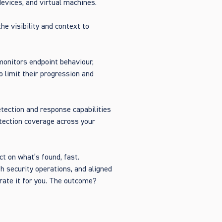
devices, and virtual machines.
he visibility and context to
monitors endpoint behaviour,
o limit their progression and
etection and response capabilities
etection coverage across your
t on what’s found, fast.
h security operations, and aligned
rate it for you. The outcome?