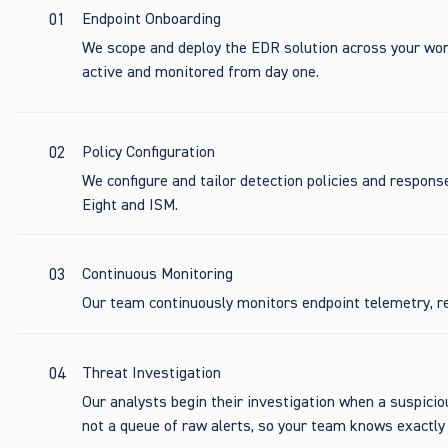
01
Endpoint Onboarding
We scope and deploy the EDR solution across your wor
active and monitored from day one.
02
Policy Configuration
We configure and tailor detection policies and respons
Eight and ISM.
03
Continuous Monitoring
Our team continuously monitors endpoint telemetry, re
04
Threat Investigation
Our analysts begin their investigation when a suspiciou
not a queue of raw alerts, so your team knows exactl