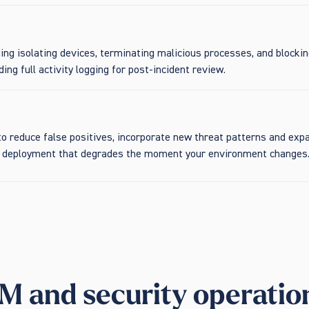
ing isolating devices, terminating malicious processes, and blocki
ing full activity logging for post-incident review.
y to reduce false positives, incorporate new threat patterns and 
et deployment that degrades the moment your environment changes
M and security operatio