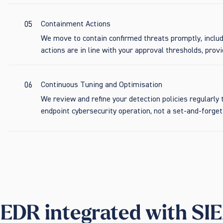
05
Containment Actions
We move to contain confirmed threats promptly, includ
actions are in line with your approval thresholds, provid
06
Continuous Tuning and Optimisation
We review and refine your detection policies regularl
endpoint cybersecurity operation, not a set-and-forg
EDR integrated with SIE