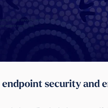
vers, mobile devices, and
ese assets need to be
 endpoint security and e