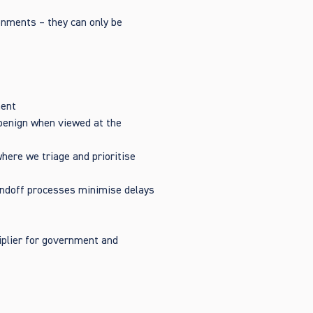
onments – they can only be
ment
r benign when viewed at the
where we triage and prioritise
andoff processes minimise delays
tiplier for government and