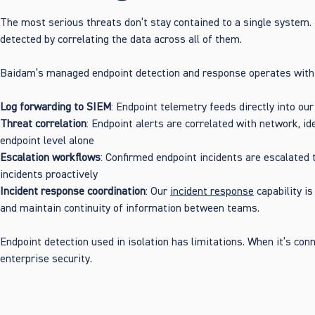
The most serious threats don’t stay contained to a single system.
detected by correlating the data across all of them.
Baidam’s managed endpoint detection and response operates withi
Log forwarding to SIEM
: Endpoint telemetry feeds directly into ou
Threat correlation
: Endpoint alerts are correlated with network, i
endpoint level alone
Escalation workflows
: Confirmed endpoint incidents are escalated
incidents proactively
Incident response coordination
: Our
incident response
capability i
and maintain continuity of information between teams.
Endpoint detection used in isolation has limitations. When it’s co
enterprise security.