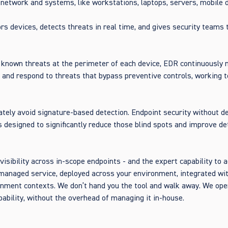
 network and systems, like workstations, laptops, servers, mobile 
rs devices, detects threats in real time, and gives security teams t
g known threats at the perimeter of each device, EDR continuously 
, and respond to threats that bypass preventive controls, working t
ately avoid signature-based detection. Endpoint security without d
is designed to significantly reduce those blind spots and improve d
ibility across in-scope endpoints - and the expert capability to ac
managed service, deployed across your environment, integrated wit
nment contexts. We don’t hand you the tool and walk away. We ope
ability, without the overhead of managing it in-house.