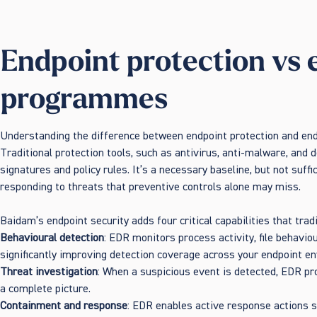
Endpoint protection vs 
programmes
Understanding the difference between endpoint protection and end
Traditional protection tools, such as antivirus, anti-malware, and
signatures and policy rules. It’s a necessary baseline, but not suff
responding to threats that preventive controls alone may miss.
Baidam’s endpoint security adds four critical capabilities that trad
Behavioural detection
: EDR monitors process activity, file behavio
significantly improving detection coverage across your endpoint e
Threat investigation
: When a suspicious event is detected, EDR pr
a complete picture.
Containment and response
: EDR enables active response actions s