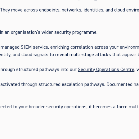
 They move across endpoints, networks, identities, and cloud envir
n an organisation’s wider security programme.
r
managed SIEM service
, enriching correlation across your environ
dentity, and cloud signals to reveal multi-stage attacks that appea
 through structured pathways into our
Security Operations Centre
, 
s activated through structured escalation pathways. Documented h
nnected to your broader security operations, it becomes a force mul