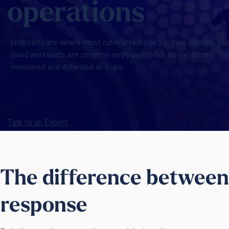
operations
Endpoints are where most cyberattacks begin. Your laptops, ser
cloud workloads are common entry points for threat actors. Th
monitored and defended at scale.
Talk to an Expert
The difference between
response