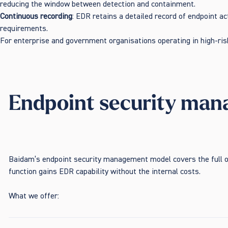
reducing the window between detection and containment.
Continuous recording
: EDR retains a detailed record of endpoint ac
requirements.
For enterprise and government organisations operating in high-risk
Endpoint security mana
Baidam’s endpoint security management model covers the full o
function gains EDR capability without the internal costs.
What we offer: