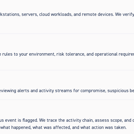
kstations, servers, cloud workloads, and remote devices. We verif
e rules to your environment, risk tolerance, and operational requir
viewing alerts and activity streams for compromise, suspicious beh
s event is flagged. We trace the activity chain, assess scope, and 
y what happened, what was affected, and what action was taken.