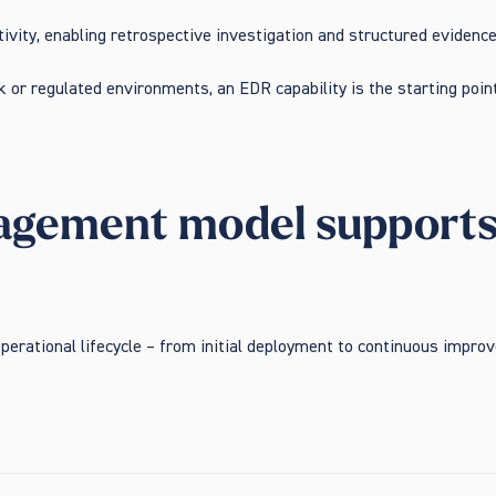
tivity, enabling retrospective investigation and structured evidenc
 or regulated environments, an EDR capability is the starting point
gement model supports o
perational lifecycle – from initial deployment to continuous impr